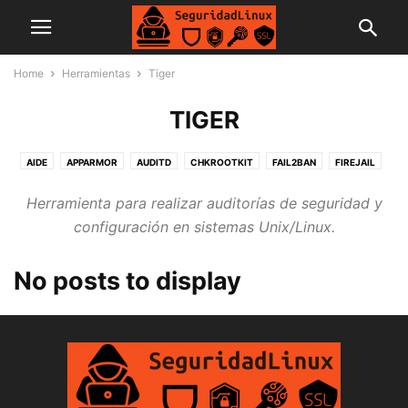
Home
Herramientas
Tiger
TIGER
AIDE
APPARMOR
AUDITD
CHKROOTKIT
FAIL2BAN
FIREJAIL
LYNIS
OPENSCAP
RKHUNTER
TIGER
UFW
Herramienta para realizar auditorías de seguridad y
configuración en sistemas Unix/Linux.
No posts to display