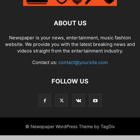
ABOUT US
Newspaper is your news, entertainment, music fashion
website. We provide you with the latest breaking news and
videos straight from the entertainment industry.
Contact us:
contact@yoursite.com
FOLLOW US
© Newspaper WordPress Theme by TagDiv